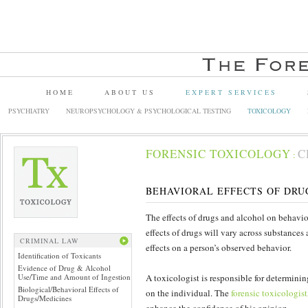
HOME
ABOUT US
EXPERT SERVICES
PSYCHIATRY
NEUROPSYCHOLOGY & PSYCHOLOGICAL TESTING
TOXICOLOGY
FORENSIC TOXICOLOGY
C
:
BEHAVIORAL EFFECTS OF DRU
The effects of drugs and alcohol on behavior 
effects of drugs will vary across substance
CRIMINAL LAW
effects on a person’s observed behavior.
Identification of Toxicants
Evidence of Drug & Alcohol
Use/Time and Amount of Ingestion
A toxicologist is responsible for determinin
Biological/Behavioral Effects of
on the individual. The
forensic toxicologist
Drugs/Medicines