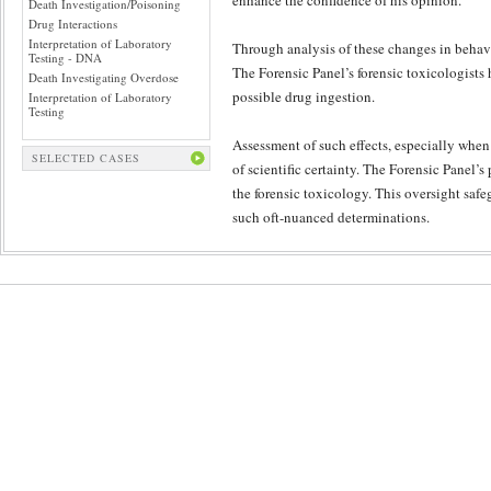
enhance the confidence of his opinion.
Death Investigation/Poisoning
Drug Interactions
Interpretation of Laboratory
Through analysis of these changes in behavi
Testing - DNA
The Forensic Panel’s forensic toxicologists 
Death Investigating Overdose
possible drug ingestion.
Interpretation of Laboratory
Testing
Assessment of such effects, especially when
SELECTED CASES
of scientific certainty. The Forensic Panel’
the forensic toxicology. This oversight safeg
such oft-nuanced determinations.