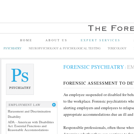
HOME
ABOUT US
EXPERT SERVICES
PSYCHIATRY
NEUROPSYCHOLOGY & PSYCHOLOGICAL TESTING
TOXICOLOGY
FORENSIC PSYCHIATRY
E
:
FORENSIC ASSESSMENT TO DE
An employee suspended or disabled for behav
to the workplace. Forensic psychiatrists wh
EMPLOYMENT LAW
alerting employers and employees to relapse
Harassment and Discrimination
appropriate accommodations due an ill and
Disability
ADA - American with Disabilities
Act: Essential Functions and
Responsible professionals, often those whos
Reasonable Accommodations