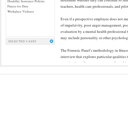
determine whether they can continue to func
Disability Insurance Policies
teachers, health care professionals, and pilo
Fitness for Duty
Workplace Violence
Even if a prospective employee does not mee
of impulsivity, poor anger management, poo
evaluation by a mental health professional 
may include personality or other psychologi
SELECTED CASES
The Forensic Panel’s methodology in fitness 
interview that explores particular qualitie
examination relies upon an array of past hist
provide clues to the candidate’s character a
understanding to yet unclear aspects of the 
Forensic Panel’s peer review, which ensures
the fairness and objectivity of conclusions.