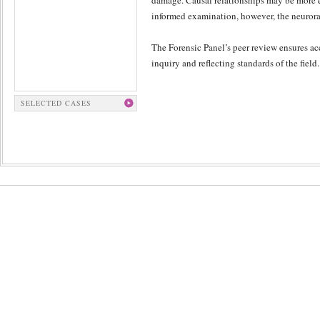
damage. Causal relationships may be more el
informed examination, however, the neurorad
The Forensic Panel’s peer review ensures ac
inquiry and reflecting standards of the field.
SELECTED CASES