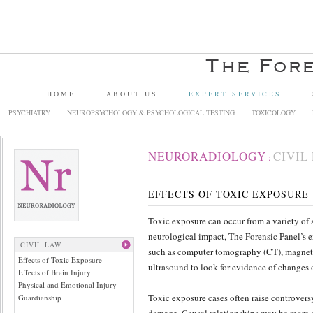
HOME
ABOUT US
EXPERT SERVICES
PSYCHIATRY
NEUROPSYCHOLOGY & PSYCHOLOGICAL TESTING
TOXICOLOGY
NEURORADIOLOGY
CIVIL
:
EFFECTS OF TOXIC EXPOSURE
Toxic exposure can occur from a variety of 
neurological impact, The Forensic Panel’s 
CIVIL LAW
such as computer tomography (CT), magnet
Effects of Toxic Exposure
ultrasound to look for evidence of changes 
Effects of Brain Injury
Physical and Emotional Injury
Toxic exposure cases often raise controversy
Guardianship