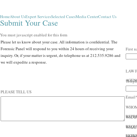
Home
About Us
Expert Services
Selected Cases
Media Center
Contact Us
Submit Your Case
You must javascript enabled for this form
Please let us know about your case. All information is confidential. The
Forensic Panel will respond to you within 24 hours of receiving your
First 
inquiry. Or, if your matter is urgent, do telephone us at 212.535.9286 and
we will expedite a response.
LAW 
AGEN
Telep
PLEASE TELL US
Email
ABOUT YOUR
WHOM
CASE:
REPR
WHAT 
REQU
WHAT 
EXPE
FRAM