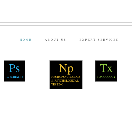
HOME
ABOUT US
EXPERT SERVICES
Ps
Np
Tx
PSYCHIATRY
NEUROPSYCHOLOGY
TOXICOLOGY
& PSYCHOLOGICAL
TESTING