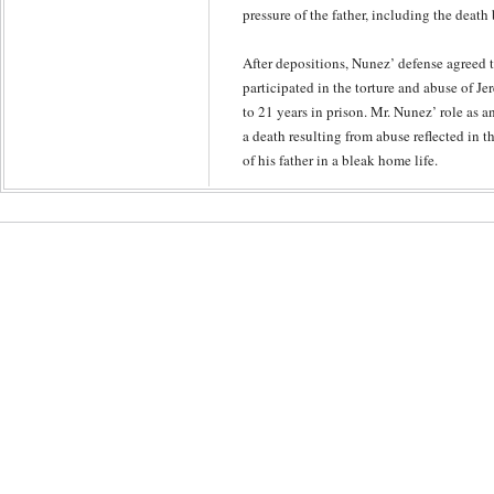
pressure of the father, including the deat
After depositions, Nunez’ defense agreed t
participated in the torture and abuse of J
to 21 years in prison. Mr. Nunez’ role as an
a death resulting from abuse reflected in t
of his father in a bleak home life.