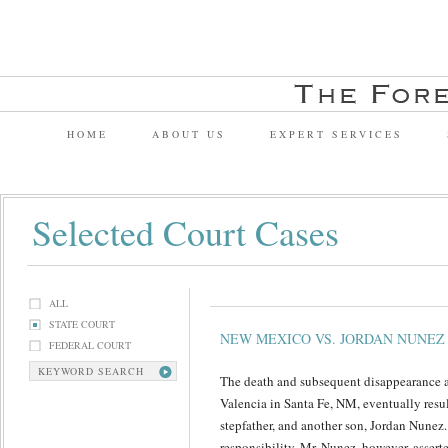
HOME
ABOUT US
EXPERT SERVICES
Selected Court Cases
ALL
STATE COURT
NEW MEXICO VS. JORDAN NUNEZ
FEDERAL COURT
KEYWORD SEARCH
The death and subsequent disappearance a
Valencia in Santa Fe, NM, eventually result
stepfather, and another son, Jordan Nunez
responsibility. Mr. Nunez, however, assert