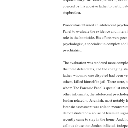
coerced by his abusive father to participat
stepbrother.
Prosecutors retained an adolescent psycho
Panel to evaluate the evidence and interv
role in the homicide. His efforts were peer
psychologist, a specialist in complex adol
psychiatrist.
The evaluation was rendered more complex
the three defendants, and the changing st
father, whom no one disputed had been ve
others, killed himself in jail. There were,
whom The Forensic Panel’s specialist inte
other informants, the adolescent psycholog
Jordan related to Jeremiah, most notably l
forensic assessment was able to reconstruc
demonstrated how abuse of Jeremiah signi
recently came to stay in the home. And, h
callous abuse that Jordan inflicted, indep