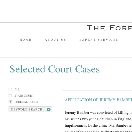
HOME
ABOUT US
EXPERT SERVICES
Selected Court Cases
ALL
STATE COURT
APPLICATION OF JEREMY BAMBE
FEDERAL COURT
KEYWORD SEARCH
Jeremy Bamber was convicted of killing his
his sister’s two young children in England
imprisonment for the crime, Mr. Bamber re
course of an appeal to evaluate whether a