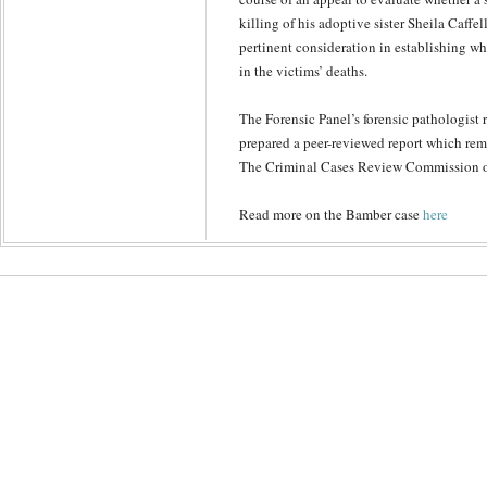
killing of his adoptive sister Sheila Caffe
pertinent consideration in establishing w
in the victims’ deaths.
The Forensic Panel’s forensic pathologist
prepared a peer-reviewed report which rem
The Criminal Cases Review Commission o
Read more on the Bamber case
here