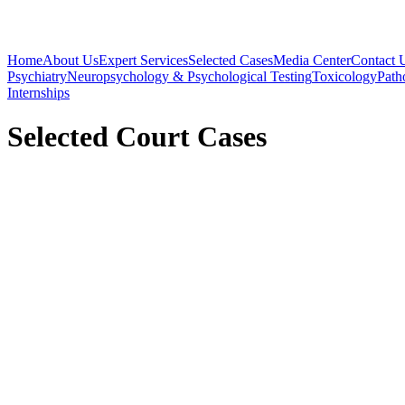
Home
About Us
Expert Services
Selected Cases
Media Center
Contact 
Psychiatry
Neuropsychology & Psychological Testing
Toxicology
Path
Internships
Selected Court Cases