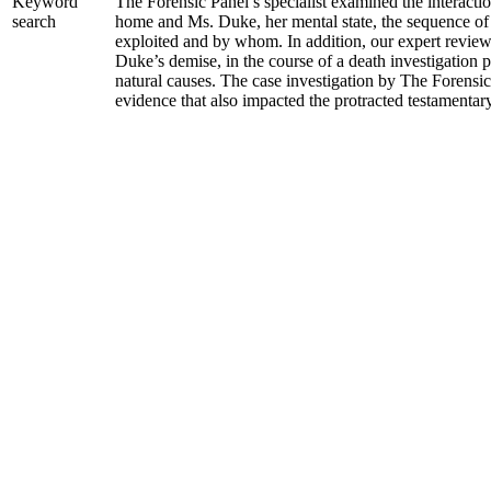
The Forensic Panel’s specialist examined the interacti
Keyword
home and Ms. Duke, her mental state, the sequence of
search
exploited and by whom. In addition, our expert revie
Duke’s demise, in the course of a death investigation 
natural causes. The case investigation by The Forensi
evidence that also impacted the protracted testamentary