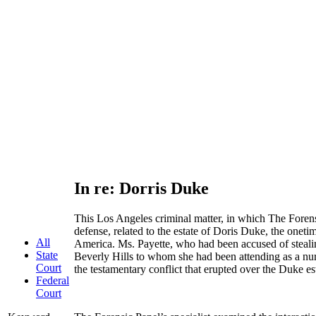
In re: Dorris Duke
This Los Angeles criminal matter, in which The Forens
defense, related to the estate of Doris Duke, the onetim
All
America. Ms. Payette, who had been accused of steali
State
Beverly Hills to whom she had been attending as a nur
Court
the testamentary conflict that erupted over the Duke es
Federal
Court