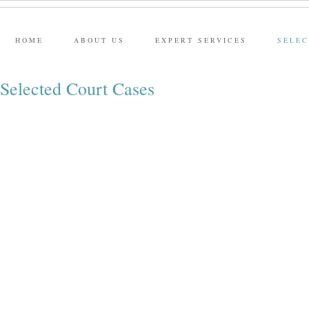
HOME
ABOUT US
EXPERT SERVICES
SELEC
Selected Court Cases