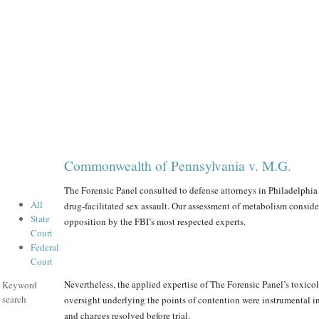
Commonwealth of Pennsylvania v. M.G.
The Forensic Panel consulted to defense attorneys in Philadelphia 
All
drug-facilitated sex assault. Our assessment of metabolism conside
State
opposition by the FBI’s most respected experts.
Court
Federal
Court
Nevertheless, the applied expertise of The Forensic Panel’s toxicol
Keyword
search
oversight underlying the points of contention were instrumental in
and charges resolved before trial.