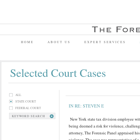
HOME
ABOUT US
EXPERT SERVICES
Selected Court Cases
ALL
STATE COURT
IN RE: STEVEN E
FEDERAL COURT
KEYWORD SEARCH
New York state tax division employee with 
being deemed a risk for violence, challenge
attorney, The Forensic Panel appraised his f
violence. The case was representative of