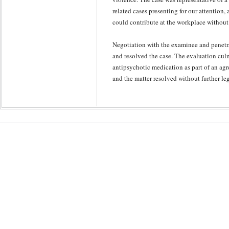
related cases presenting for our attention,
could contribute at the workplace without 
Negotiation with the examinee and penetra
and resolved the case. The evaluation cul
antipsychotic medication as part of an agr
and the matter resolved without further l