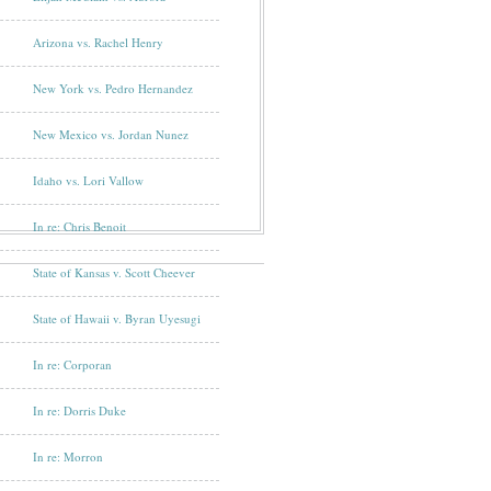
Arizona vs. Rachel Henry
New York vs. Pedro Hernandez
New Mexico vs. Jordan Nunez
Idaho vs. Lori Vallow
In re: Chris Benoit
State of Kansas v. Scott Cheever
State of Hawaii v. Byran Uyesugi
In re: Corporan
In re: Dorris Duke
In re: Morron