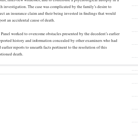
th investigation. The case was complicated by the family’s desire to
lect an insurance claim and their being invested in findings that would
port an accidental cause of death.
 Panel worked to overcome obstacles presented by the decedent’s earlier
eported history and information concealed by other examiners who had
d earlier reports to unearth facts pertinent to the resolution of this
stioned death.