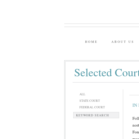
HOME
ABOUT US
Selected Cour
ALL
STATE COURT
IN 
FEDERAL COURT
KEYWORD SEARCH
Fol
nor
For
rec