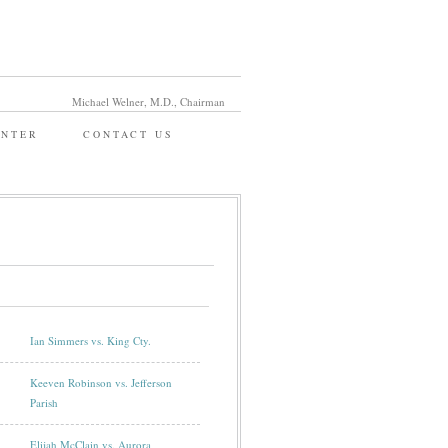
Michael Welner, M.D., Chairman
ENTER
CONTACT US
Ian Simmers vs. King Cty.
Keeven Robinson vs. Jefferson
Parish
Elijah McClain vs. Aurora