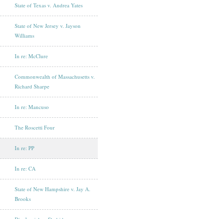
State of Texas v. Andrea Yates
State of New Jersey v. Jayson
Williams
In re: McClure
Commonwealth of Massachusetts v.
Richard Sharpe
In re: Mancuso
The Roscetti Four
In re: PP
In re: CA
State of New Hampshire v. Jay A.
Brooks