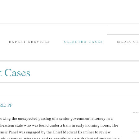
EXPERT SERVICES
SELECTED CASES
MEDIA C
t Cases
RE: PP
lowing the unexpected passing of a senior government attorney in a
theastern state who was found under a train in early morning hours, The
ensic Panel was engaged by the Chief Medical Examiner to review
ords, interview witnesses, and to contribute a psychological autopsy in a