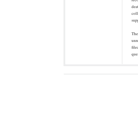
dea
col
sup
The
unr
file
que