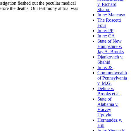
stigation fleshed out the peculiar medical
v. Richard
fore the deaths. Our testimony at trial was
Sharpe
In re: Mancuso
The Roscetti
Four
In re: PP
In re: CA
State of New
Hampshire v.
Jay A. Brooks
Djankovich v.
Shahid
In re: JS
Commonwealth
of Pennsylvania
v. M.G.
Deline v.
Brooks et al
State of
Alabama v.
Harvey
Updyke
Hernandez v.
Hill
In re: Steven E