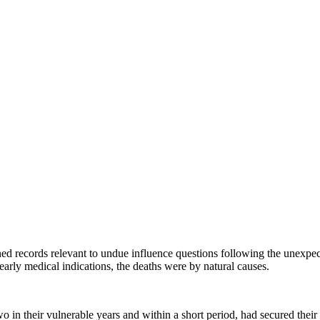
ined records relevant to undue influence questions following the unexpec
early medical indications, the deaths were by natural causes.
 in their vulnerable years and within a short period, had secured their e