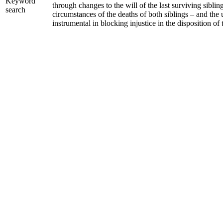
Keyword
through changes to the will of the last surviving sibli
search
circumstances of the deaths of both siblings – and the 
instrumental in blocking injustice in the disposition of