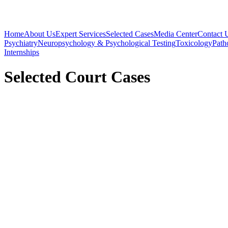
Home
About Us
Expert Services
Selected Cases
Media Center
Contact 
Psychiatry
Neuropsychology & Psychological Testing
Toxicology
Path
Internships
Selected Court Cases