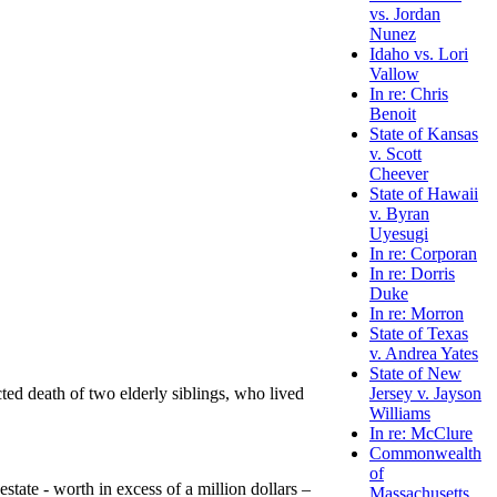
vs. Jordan
Nunez
Idaho vs. Lori
Vallow
In re: Chris
Benoit
State of Kansas
v. Scott
Cheever
State of Hawaii
v. Byran
Uyesugi
In re: Corporan
In re: Dorris
Duke
In re: Morron
State of Texas
v. Andrea Yates
State of New
ted death of two elderly siblings, who lived
Jersey v. Jayson
Williams
In re: McClure
Commonwealth
of
state - worth in excess of a million dollars –
Massachusetts