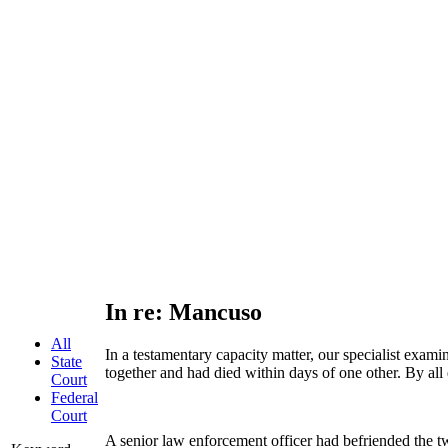
In re: Mancuso
All
In a testamentary capacity matter, our specialist exam
State
together and had died within days of one other. By all 
Court
Federal
Court
A senior law enforcement officer had befriended the two