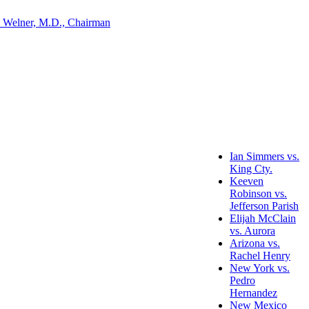
 Welner, M.D., Chairman
Ian Simmers vs.
King Cty.
Keeven
Robinson vs.
Jefferson Parish
Elijah McClain
vs. Aurora
Arizona vs.
Rachel Henry
New York vs.
Pedro
Hernandez
New Mexico