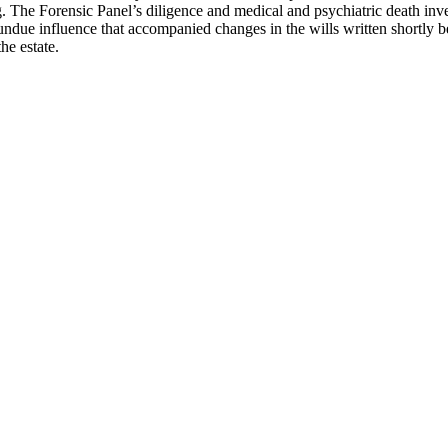
ng. The Forensic Panel’s diligence and medical and psychiatric death inve
undue influence that accompanied changes in the wills written shortly be
 the estate.