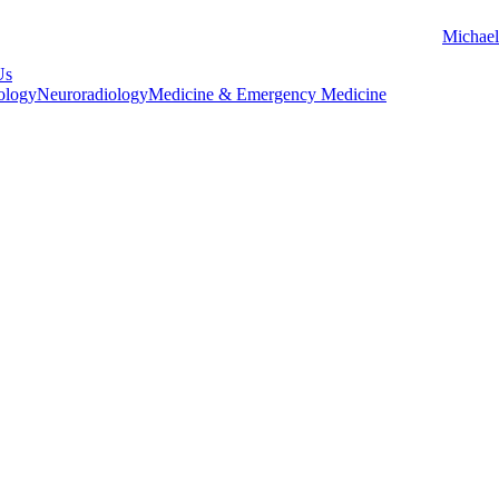
Michael
Us
ology
Neuroradiology
Medicine & Emergency Medicine