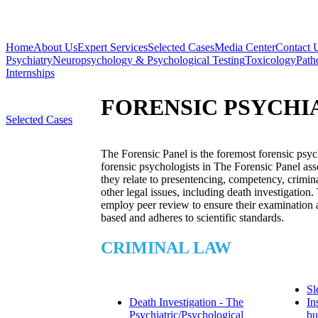
Home
About Us
Expert Services
Selected Cases
Media Center
Contact 
Psychiatry
Neuropsychology & Psychological Testing
Toxicology
Path
Internships
FORENSIC PSYCHI
Selected Cases
The Forensic Panel is the foremost forensic psyc
forensic psychologists in The Forensic Panel asse
they relate to presentencing, competency, crimina
other legal issues, including death investigation.
employ peer review to ensure their examination a
based and adheres to scientific standards.
CRIMINAL LAW
Sl
Death Investigation - The
In
Psychiatric/Psychological
bu