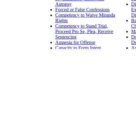
Autopsy
Di
Forced or False Confessions
Ex
Competency to Waive Miranda
Di
Rights
Ba
Competency to Stand Trial,
Ch
Proceed Pro Se, Plea, Receive
Ma
Sentencing
D
Amnesia for Offense
De
Capacity to Form Intent
As
Involuntary Intoxication
Da
As
CIVIL LAW
Emotional Injury
Class Action and Multiple
Employm
Litigant Emotional Injury
Examinations
Guardianship
Harassme
Competency in
Disabilit
Testamentary and
ADA - Am
Financial Decisions
Essentia
Competency to Wed
Accomm