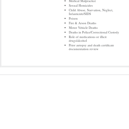
Medical Malpractice
Sexual Homicides
Child Abuse, Starvation, Neglect,
Infanticide/SIDS
Poison
Fire & Arson Deaths
Motor Vehicle Deaths
Deaths in Police/Correctional Custody
Role of medications or illicit
drugs/alcohol
Prior autopsy and death certificate
documentation review