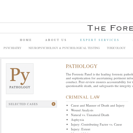
HOME
ABOUT US
EXPERT SERVICES
PSYCHIATRY
NEUROPSYCHOLOGY & PSYCHOLOGICAL TESTING
TOXICOLOGY
PATHOLOGY
The Forensic Panel is the leading forensic pathol
and sophistication for ascertaining pertinent in
conduct. Peer-review ensures accountability for 
questionable death, and safeguards the integrity o
CRIMINAL LAW
SELECTED CASES
Cause and Manner of Death and Injury
Wound Analysis
Natural vs. Unnatural Death
Asphyxia
Injury: Contributing Factor vs. Cause
Injury: Extent