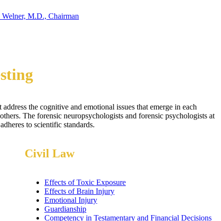
 Welner, M.D., Chairman
sting
t address the cognitive and emotional issues that emerge in each
others. The forensic neuropsychologists and forensic psychologists at
dheres to scientific standards.
Civil Law
Effects of Toxic Exposure
Effects of Brain Injury
Emotional Injury
Guardianship
Competency in Testamentary and Financial Decisions