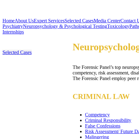
Home
About Us
Expert Services
Selected Cases
Media Center
Contact 
Psychiatry
Neuropsychology & Psychological Testing
Toxicology
Path
Internships
Neuropsycholog
Selected Cases
The Forensic Panel’s top neuropsyc
competency, risk assessment, disa
The Forensic Panel employ peer rev
CRIMINAL LAW
Competency
Criminal Responsibility
False Confessions
Risk Assessment/ Future D
Malingering