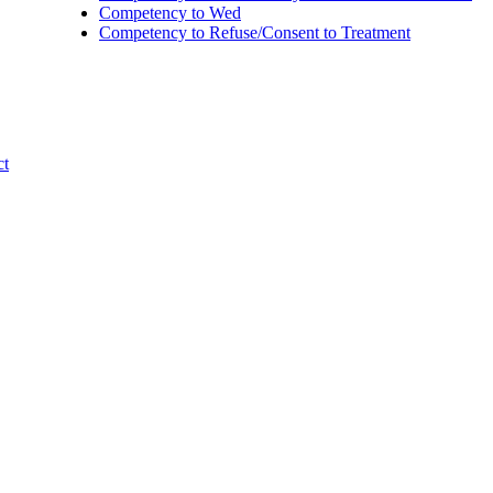
Competency to Wed
Competency to Refuse/Consent to Treatment
ct
l Needs