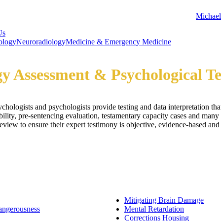
Michael
Us
ology
Neuroradiology
Medicine & Emergency Medicine
y Assessment & Psychological Te
hologists and psychologists provide testing and data interpretation tha
bility, pre-sentencing evaluation, testamentary capacity cases and many 
iew to ensure their expert testimony is objective, evidence-based and a
Mitigating Brain Damage
angerousness
Mental Retardation
Corrections Housing