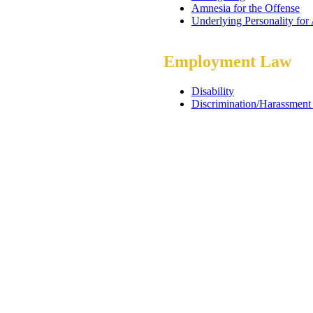
Amnesia for the Offense
Underlying Personality for
Employment Law
Disability
Discrimination/Harassment 
ADA and Reasonable Acc
Workers Compensation