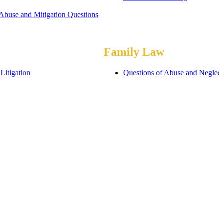
 Abuse and Mitigation Questions
Family Law
Litigation
Questions of Abuse and Negle
ommodations
Assessments of Special Schoo